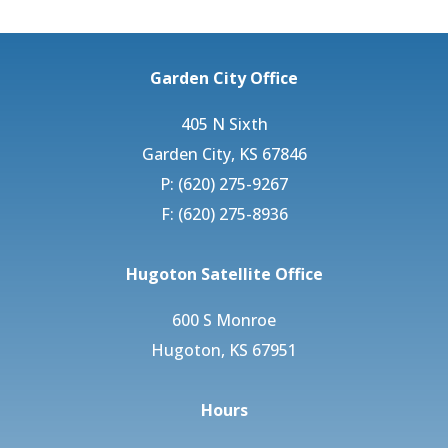
Garden City Office
405 N Sixth
Garden City, KS 67846
P: (620) 275-9267
F: (620) 275-8936
Hugoton Satellite Office
600 S Monroe
Hugoton, KS 67951
Hours