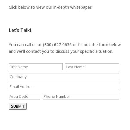
Click below to view our in-depth whitepaper.
Let’s Talk!
You can call us at (800) 627-0636 or fill out the form below
and we’ll contact you to discuss your specific situation.
SUBMIT