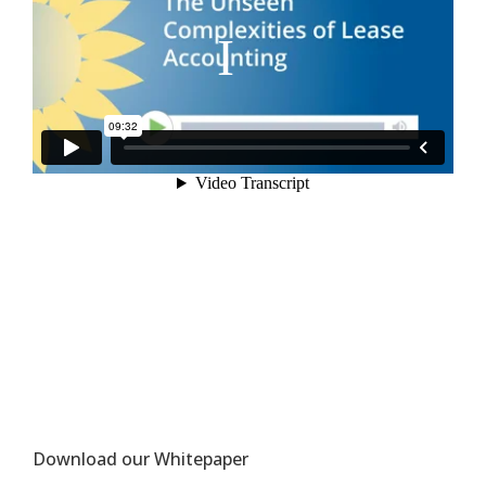
Download our Whitepaper