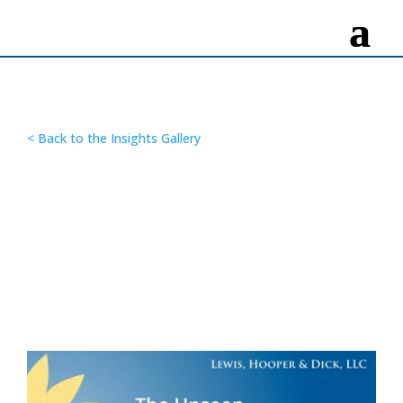
< Back to the Insights Gallery