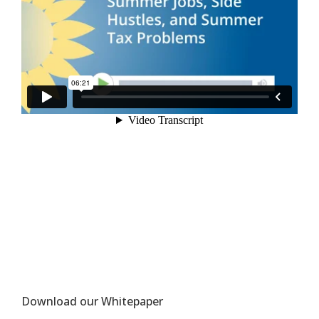
Download our Whitepaper