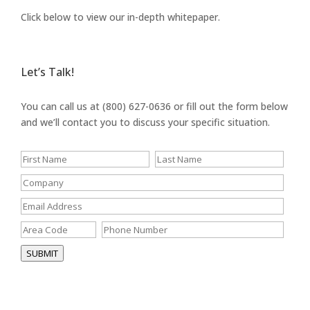
Click below to view our in-depth whitepaper.
Let’s Talk!
You can call us at (800) 627-0636 or fill out the form below
and we’ll contact you to discuss your specific situation.
SUBMIT