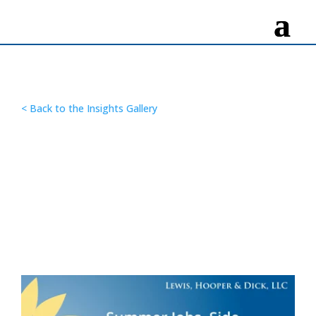
< Back to the Insights Gallery