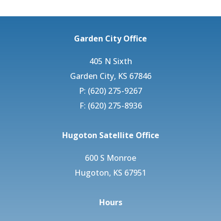
Garden City Office
405 N Sixth
Garden City, KS 67846
P: (620) 275-9267
F: (620) 275-8936
Hugoton Satellite Office
600 S Monroe
Hugoton, KS 67951
Hours