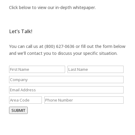
Click below to view our in-depth whitepaper.
Let’s Talk!
You can call us at (800) 627-0636 or fill out the form below
and we’ll contact you to discuss your specific situation.
SUBMIT