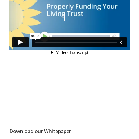
Download our Whitepaper