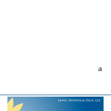
< Back to the Insights Gallery